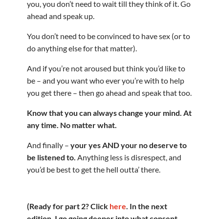
you, you don’t need to wait till they think of it. Go
ahead and speak up.
You don’t need to be convinced to have sex (or to
do anything else for that matter).
And if you’re not aroused but think you’d like to
be – and you want who ever you’re with to help
you get there – then go ahead and speak that too.
Know that you can always change your mind. At
any time. No matter what.
And finally –
your yes AND your no deserve to
be listened to.
Anything less is disrespect, and
you’d be best to get the hell outta’ there.
(Ready for part 2? Click
here
. In the next
edition, I go going deeper into what consent