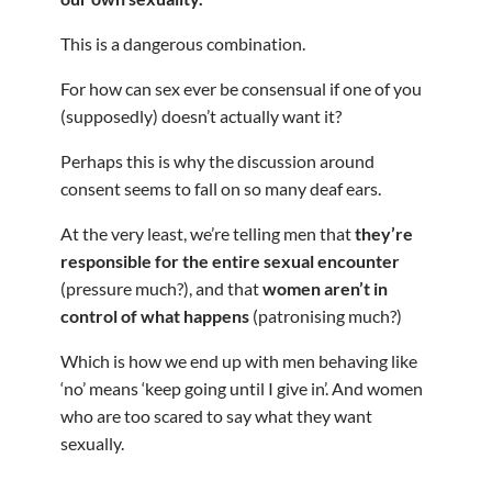
This is a dangerous combination.
For how can sex ever be consensual if one of you
(supposedly) doesn’t actually want it?
Perhaps this is why the discussion around
consent seems to fall on so many deaf ears.
At the very least, we’re telling men that
they’re
responsible for the entire sexual encounter
(pressure much?), and that
women aren’t in
control of what happens
(patronising much?)
Which is how we end up with men behaving like
‘no’ means ‘keep going until I give in’. And women
who are too scared to say what they want
sexually.