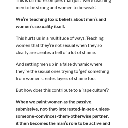
This is far more complex than just ‘we’re teaching
men to be strong and women to be weak’.
We’re teaching toxic beliefs about men’s and
women’s sexuality itself.
This hurts us in a multitude of ways. Teaching
women that they’re not sexual when they so
clearly are creates a hell of a lot of shame.
And setting men up in a false dynamic where
they’re the sexual ones trying to ‘get’ something
from women creates layers of shame too.
But how does this contribute to a ‘rape culture’?
When we paint women as the passive,
submissive, not-that-interested-in-sex-unless-
someone-convinces-them-otherwise partner,
it then becomes the man’s role to be active and