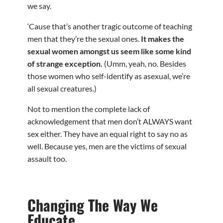
we say.
‘Cause that’s another tragic outcome of teaching
men that they’re the sexual ones.
It makes the
sexual women amongst us seem like some kind
of strange exception.
(Umm, yeah, no. Besides
those women who self-identify as asexual, we’re
all sexual creatures.)
Not to mention the complete lack of
acknowledgement that men don’t ALWAYS want
sex either. They have an equal right to say no as
well. Because yes, men are the victims of sexual
assault too.
Changing The Way We
Educate