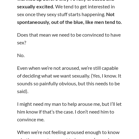
sexually excited.
We tend to get interested in
sex once they sexy stuff starts happening.
Not
spontaneously, out of the blue, like men tend to.
Does that mean we need to be convinced to have
sex?
No.
Even when we’re not aroused, we’re still capable
of deciding what we want sexually. (Yes, I know. It
sounds so painfully obvious, but this needs to be
said).
I might need my man to help arouse me, but I’ll let
him know if that’s the case. I don’t need him to
convince me.
When we’re not feeling aroused enough to know