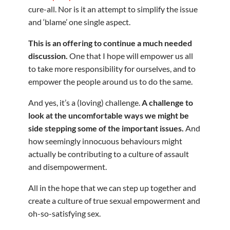
cure-all. Nor is it an attempt to simplify the issue
and ‘blame’ one single aspect.
This is an offering to continue a much needed
discussion.
One that I hope will empower us all
to take more responsibility for ourselves, and to
empower the people around us to do the same.
And yes, it’s a (loving) challenge.
A challenge to
look at the uncomfortable ways we might be
side stepping some of the important issues.
And
how seemingly innocuous behaviours might
actually be contributing to a culture of assault
and disempowerment.
All in the hope that we can step up together and
create a culture of true sexual empowerment and
oh-so-satisfying sex.