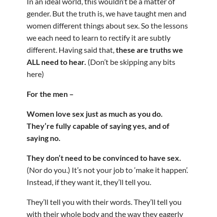
In an ideal world, this wouldn’t be a matter of
gender. But the truth is, we have taught men and
women different things about sex. So the lessons
we each need to learn to rectify it are subtly
different. Having said that,
these are truths we
ALL need to hear.
(Don’t be skipping any bits
here)
For the men –
Women love sex just as much as you do.
They’re fully capable of saying yes, and of
saying no.
They don’t need to be convinced to have sex.
(Nor do you.) It’s not your job to ‘make it happen’.
Instead, if they want it, they’ll tell you.
They’ll tell you with their words. They’ll tell you
with their whole body and the way they eagerly