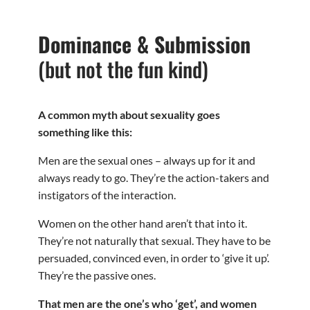
Dominance & Submission
(but not the fun kind)
A common myth about sexuality goes
something like this:
Men are the sexual ones – always up for it and
always ready to go. They’re the action-takers and
instigators of the interaction.
Women on the other hand aren’t that into it.
They’re not naturally that sexual. They have to be
persuaded, convinced even, in order to ‘give it up’.
They’re the passive ones.
That men are the one’s who ‘get’, and women