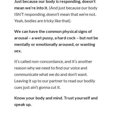
Just because our body is responding, doesn’t
mean we’re into it.
(And just because our body
ISN’T responding, doesn’t mean that we’re not.
Yeah, bodies are tricky like that).
We can have the common physical signs of
arousal – a wet pussy, a hard cock – but not be
mentally or emotionally aroused, or wanting
sex.
It’s called non-concordance, and it’s another
reason why we need to find our voice and
communicate what we do and don’t want.
Leaving it up to our partner to read our bodily
cues just ain’t gonna cut it.
Know your body and mind. Trust yourself and
speak up.