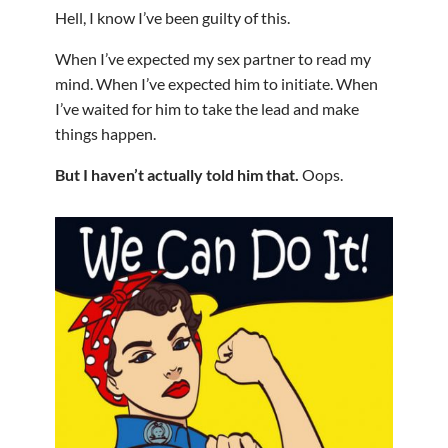
Hell, I know I’ve been guilty of this.
When I’ve expected my sex partner to read my
mind. When I’ve expected him to initiate. When
I’ve waited for him to take the lead and make
things happen.
But I haven’t actually told him that.
Oops.