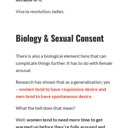
Viva la revolution, ladies.
Biology & Sexual Consent
There is also a biological element here that can
complicate things further. It has to do with female
arousal.
Research has shown that as a generalisation, yes
–
women tend to have responsive desire and
men tend to have spontaneous desire.
What the hell does that mean?
Well,
women tend to need more time to get
warmed up before they’re fully aroused and