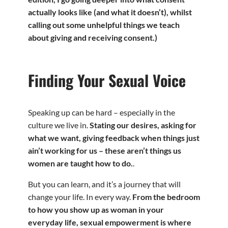
actually looks like (and what it doesn’t), whilst
calling out some unhelpful things we teach
about giving and receiving consent.)
Finding Your Sexual Voice
Speaking up can be hard – especially in the
culture we live in.
Stating our desires, asking for
what we want, giving feedback when things just
ain’t working for us – these aren’t things us
women are taught how to do.
.
But you can learn, and it’s a journey that will
change your life. In every way.
From the bedroom
to how you show up as woman in your
everyday life, sexual empowerment is where