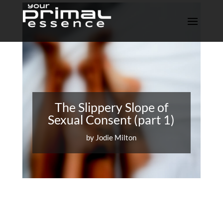
The Slippery Slope of
Sexual Consent (part 1)
by
Jodie Milton