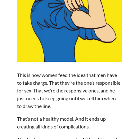
This is how women feed the idea that men have
to take charge. That they’re the one’s responsible
for sex. That we’re the responsive ones, and he
just needs to keep going until we tell him where
to draw the line.
That’s not a healthy model. And it ends up
creating all kinds of complications.