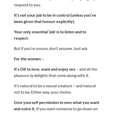
respond to you.
It’s not your job to be in control (unless you’ve
been given that honour explicitly).
Your only essential ‘job’ is to listen and to
respect.
But if you’re unsure, don’t assume. Just ask.
For the women –
It’s OK to love, want and enjoy sex
– and all the
pleasure-ly delights that come along with it.
It’s natural to be a sexual creature – and natural
not to be. Either way, your choice.
Give yourself permission to own what you want
and voice it.
If you want someone to go down on