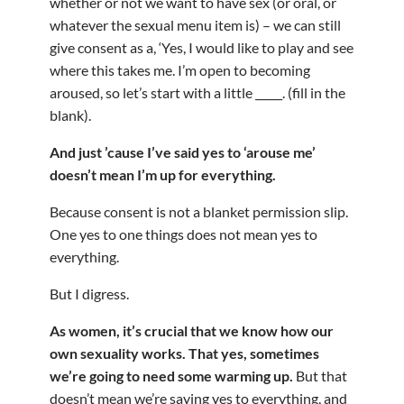
whether or not we want to have sex (or oral, or
whatever the sexual menu item is) – we can still
give consent as a, ‘Yes, I would like to play and see
where this takes me. I’m open to becoming
aroused, so let’s start with a little _____. (fill in the
blank).
And just ’cause I’ve said yes to ‘arouse me’
doesn’t mean I’m up for everything.
Because consent is not a blanket permission slip.
One yes to one things does not mean yes to
everything.
But I digress.
As women, it’s crucial that we know how our
own sexuality works. That yes, sometimes
we’re going to need some warming up.
But that
doesn’t mean we’re saying yes to everything, and