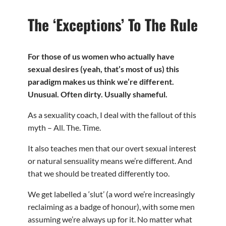
The ‘Exceptions’ To The Rule
For those of us women who actually have
sexual desires (yeah, that’s most of us) this
paradigm makes us think we’re different.
Unusual. Often dirty. Usually shameful.
As a sexuality coach, I deal with the fallout of this
myth – All. The. Time.
It also teaches men that our overt sexual interest
or natural sensuality means we’re different. And
that we should be treated differently too.
We get labelled a ‘slut’ (a word we’re increasingly
reclaiming as a badge of honour), with some men
assuming we’re always up for it. No matter what