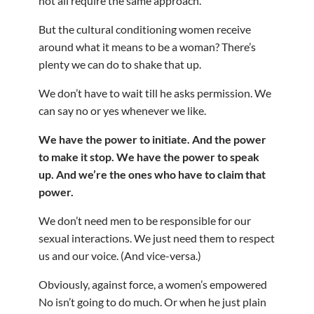
not all require the same approach.
But the cultural conditioning women receive
around what it means to be a woman? There’s
plenty we can do to shake that up.
We don’t have to wait till he asks permission. We
can say no or yes whenever we like.
We have the power to initiate. And the power
to make it stop. We have the power to speak
up. And we’re the ones who have to claim that
power.
We don’t need men to be responsible for our
sexual interactions. We just need them to respect
us and our voice. (And vice-versa.)
Obviously, against force, a women’s empowered
No isn’t going to do much. Or when he just plain