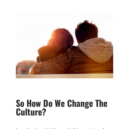
So How Do We Change The
Culture?