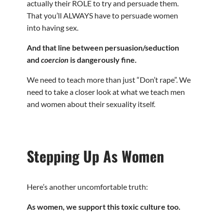
actually their ROLE to try and persuade them.
That you’ll ALWAYS have to persuade women
into having sex.
And that line between persuasion/seduction
and
coercion
is dangerously fine.
We need to teach more than just “Don’t rape”. We
need to take a closer look at what we teach men
and women about their sexuality itself.
Stepping Up As Women
Here’s another uncomfortable truth:
As women, we support this toxic culture too.