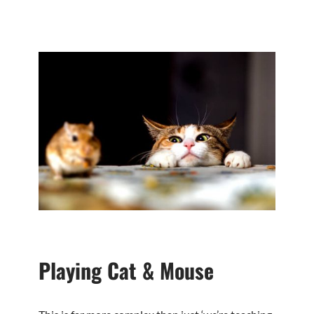
Playing Cat & Mouse