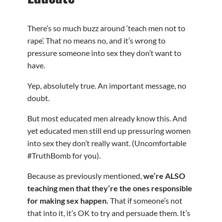
There’s so much buzz around ‘teach men not to
rape’. That no means no, and it’s wrong to
pressure someone into sex they don’t want to
have.
Yep, absolutely true. An important message, no
doubt.
But most educated men already know this. And
yet educated men still end up pressuring women
into sex they don’t really want. (Uncomfortable
#TruthBomb for you).
Because as previously mentioned,
we’re ALSO
teaching men that they’re the ones responsible
for making sex happen.
That if someone’s not
that into it, it’s OK to try and persuade them. It’s