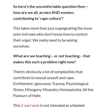
So here’s the uncomfortable question then –
how are we all, as men AND women,
contributing to ‘rape culture’?
This takes more than just scapegoating the issue
onto ‘evil men who don’t know how to control
their urges’. We really need to be asking
ourselves:
What are we teaching – or not teaching – that
makes this such a problem right now?
There’s obviously a lot of complexities that
contribute to sexual assault and rape.
Entitlement. Ignorance. Trauma. Psychological
Illness. Misogyny. Misandry. Homophobia. All the
Flavours of Hate.
This
2-part post
is not intended as a blanket