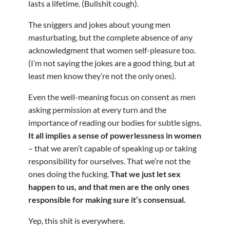
lasts a lifetime. (Bullshit cough).
The sniggers and jokes about young men
masturbating, but the complete absence of any
acknowledgment that women self-pleasure too.
(I’m not saying the jokes are a good thing, but at
least men know they’re not the only ones).
Even the well-meaning focus on consent as men
asking permission at every turn and the
importance of reading our bodies for subtle signs.
It all implies a sense of powerlessness in women
– that we aren’t capable of speaking up or taking
responsibility for ourselves. That we’re not the
ones doing the fucking.
That we just let sex
happen to us, and that men are the only ones
responsible for making sure it’s consensual.
Yep, this shit is everywhere.