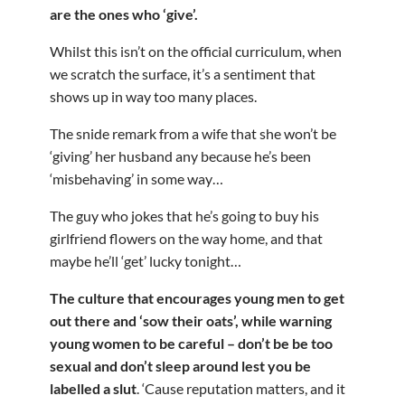
are the ones who ‘give’.
Whilst this isn’t on the official curriculum, when
we scratch the surface, it’s a sentiment that
shows up in way too many places.
The snide remark from a wife that she won’t be
‘giving’ her husband any because he’s been
‘misbehaving’ in some way…
The guy who jokes that he’s going to buy his
girlfriend flowers on the way home, and that
maybe he’ll ‘get’ lucky tonight…
The culture that encourages young men to get
out there and ‘sow their oats’, while warning
young women to be careful – don’t be be too
sexual and don’t sleep around lest you be
labelled a slut
. ‘Cause reputation matters, and it