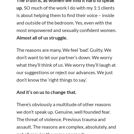
The truth is, as women we find it hard to speak
up.
SO much of the work I do with my 1:1 clients
is about helping them to find their voice – inside
and outside of the bedroom. Yes, even with the
most empowered and sexually confident women.
Almost all of us struggle.
The reasons are many. We feel ‘bad’. Guilty. We
don’t want to let our partner’s down. We worry
what they’ll think of us. We worry they’ll laugh at
our suggestions or reject our advances. We just
don’t know the ‘right things to say’.
And it’s on us to change that.
There’s obviously a multitude of other reasons
we don’t speak up. Genuine, well founded fear.
The threat of violence. Previous trauma and
assault. The reasons are complex, absolutely, and