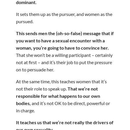
dominant.
It sets them up as the pursuer, and women as the
pursued.
This sends men the (oh-so-false) message that if
you want to have a sexual encounter with a
woman, you’re going to have to convince her.
That she won’t be a willing participant – certainly
not at first – and it’s their job to put the pressure
on to persuade her.
At the same time, this teaches women that it’s
not their role to speak up.
That we’re not
responsible for what happens to our own
bodies,
and it’s not OK to be direct, powerful or
in charge.
It teaches us that we’re not really the drivers of
our own sexuality.