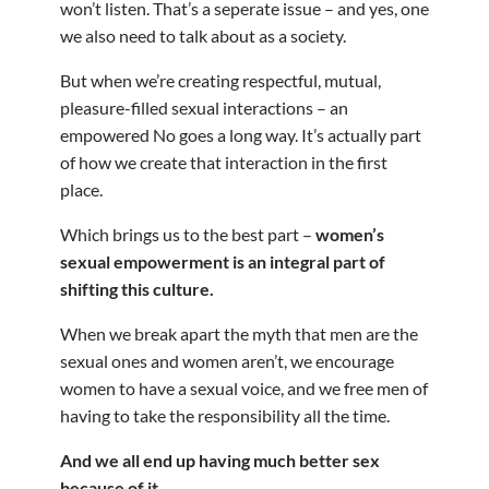
won’t listen. That’s a seperate issue – and yes, one
we also need to talk about as a society.
But when we’re creating respectful, mutual,
pleasure-filled sexual interactions – an
empowered No goes a long way. It’s actually part
of how we create that interaction in the first
place.
Which brings us to the best part –
women’s
sexual empowerment is an integral part of
shifting this culture.
When we break apart the myth that men are the
sexual ones and women aren’t, we encourage
women to have a sexual voice, and we free men of
having to take the responsibility all the time.
And we all end up having much better sex
because of it.