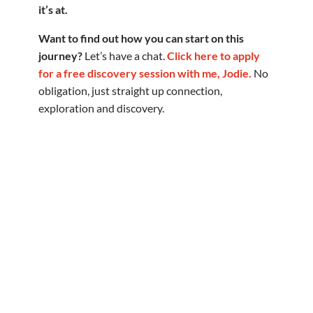
it’s at.
Want to find out how you can start on this
journey?
Let’s have a chat.
Click here to apply
for a free discovery session with me, Jodie.
No
obligation, just straight up connection,
exploration and discovery.