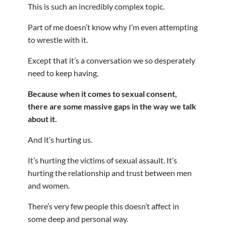
This is such an incredibly complex topic.
Part of me doesn’t know why I’m even attempting
to wrestle with it.
Except that it’s a conversation we so desperately
need to keep having.
Because when it comes to sexual consent,
there are some massive gaps in the way we talk
about it.
And it’s hurting us.
It’s hurting the victims of sexual assault. It’s
hurting the relationship and trust between men
and women.
There’s very few people this doesn’t affect in
some deep and personal way.