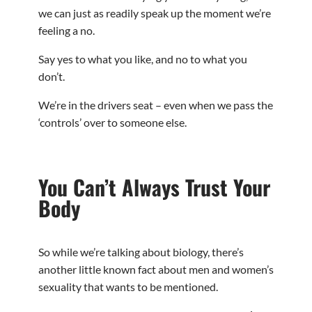
we can just as readily speak up the moment we’re
feeling a no.
Say yes to what you like, and no to what you
don’t.
We’re in the drivers seat – even when we pass the
‘controls’ over to someone else.
You Can’t Always Trust Your
Body
So while we’re talking about biology, there’s
another little known fact about men and women’s
sexuality that wants to be mentioned.