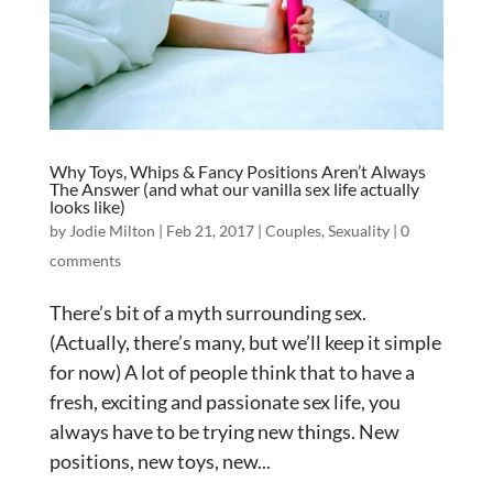
Why Toys, Whips & Fancy Positions Aren’t Always
The Answer (and what our vanilla sex life actually
looks like)
by
Jodie Milton
| Feb 21, 2017 |
Couples
,
Sexuality
|
0
comments
There’s bit of a myth surrounding sex.
(Actually, there’s many, but we’ll keep it simple
for now) A lot of people think that to have a
fresh, exciting and passionate sex life, you
always have to be trying new things. New
positions, new toys, new...