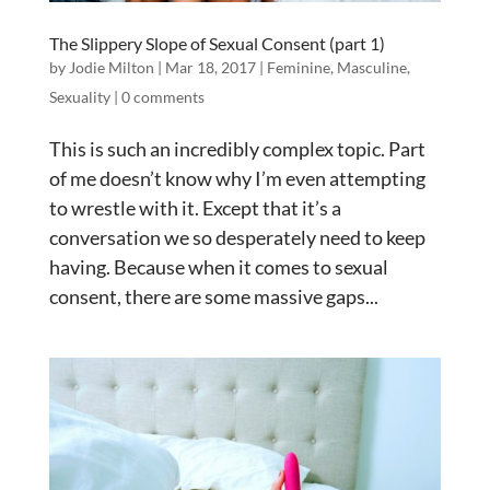
The Slippery Slope of Sexual Consent (part 1)
by
Jodie Milton
| Mar 18, 2017 |
Feminine
,
Masculine
,
Sexuality
|
0 comments
This is such an incredibly complex topic. Part
of me doesn’t know why I’m even attempting
to wrestle with it. Except that it’s a
conversation we so desperately need to keep
having. Because when it comes to sexual
consent, there are some massive gaps...