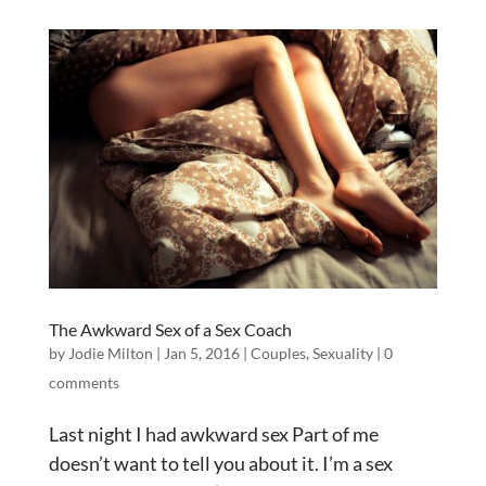
The Awkward Sex of a Sex Coach
by
Jodie Milton
| Jan 5, 2016 |
Couples
,
Sexuality
|
0
comments
Last night I had awkward sex Part of me
doesn’t want to tell you about it. I’m a sex