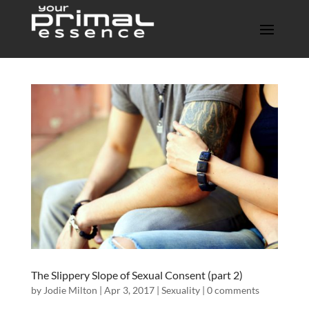
The Slippery Slope of Sexual Consent (part 2)
by
Jodie Milton
| Apr 3, 2017 |
Sexuality
|
0 comments