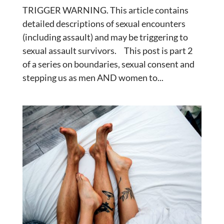
TRIGGER WARNING. This article contains
detailed descriptions of sexual encounters
(including assault) and may be triggering to
sexual assault survivors. This post is part 2
of a series on boundaries, sexual consent and
stepping us as men AND women to...