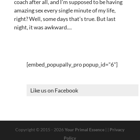
coach after all, and I’m supposed to be having
amazing sex every single minute of my life,
right? Well, some days that’s true. But last
night, it was awkward....
[embed_popupally_pro popup_id="6"]
Like us on Facebook
Copyright © 2015 - 2026
Your Primal Essence
| |
Privacy
Policy