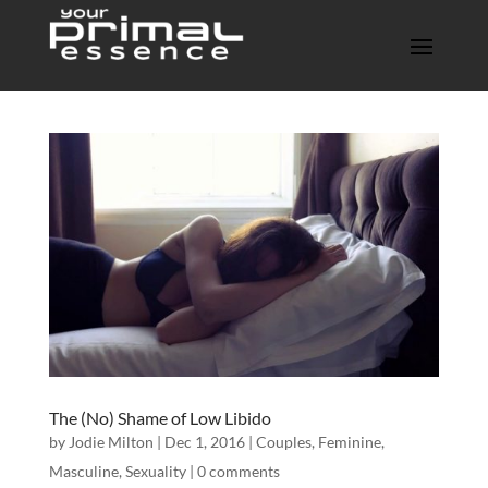
The (No) Shame of Low Libido
by
Jodie Milton
| Dec 1, 2016 |
Couples
,
Feminine
,
Masculine
,
Sexuality
|
0 comments