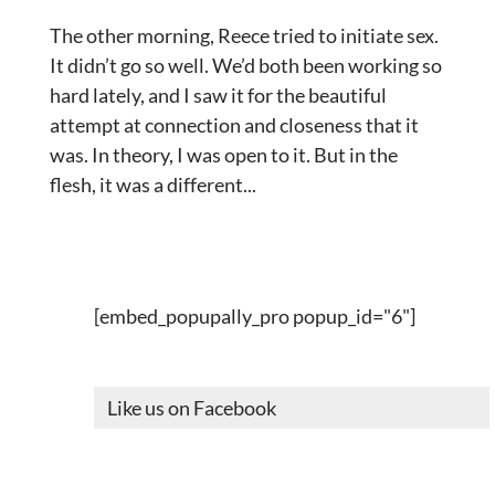
The other morning, Reece tried to initiate sex.
It didn’t go so well. We’d both been working so
hard lately, and I saw it for the beautiful
attempt at connection and closeness that it
was. In theory, I was open to it. But in the
flesh, it was a different...
[embed_popupally_pro popup_id="6"]
Like us on Facebook